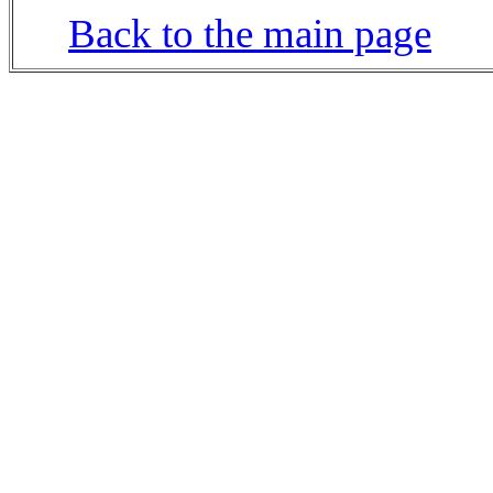
Back to the main page