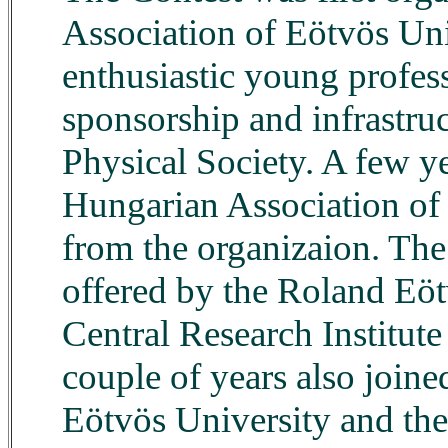
Association of Eötvös Uni
enthusiastic young profes
sponsorship and infrastru
Physical Society. A few y
Hungarian Association of 
from the organizaion. The 
offered by the Roland Eöt
Central Research Institute 
couple of years also join
Eötvös University and the