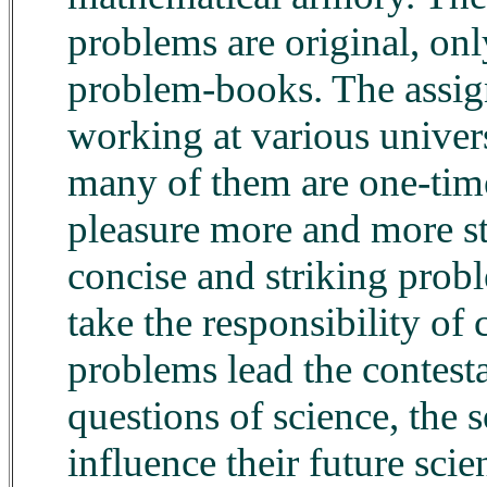
problems are original, on
problem-books. The assign
working at various universi
many of them are one-time
pleasure more and more st
concise and striking probl
take the responsibility of
problems lead the contesta
questions of science, the
influence their future scie