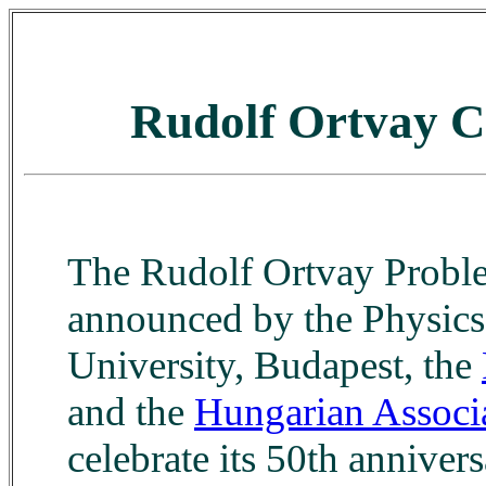
Rudolf Ortvay C
The Rudolf Ortvay Proble
announced by the Physics 
University, Budapest, the
and the
Hungarian Associa
celebrate its 50th anniver