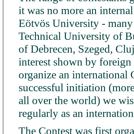
it was no more an internal
Eötvös University - many 
Technical University of Bu
of Debrecen, Szeged, Clu
interest shown by foreign 
organize an international 
successful initiation (mor
all over the world) we wi
regularly as an internatio
The Contest was first org